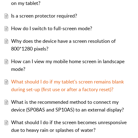
on my tablet?
Is a screen protector required?
How do I switch to full-screen mode?
Why does the device have a screen resolution of
800*1280 pixels?
How can I view my mobile home screen in landscape
mode?
What should I do if my tablet's screen remains blank
during set-up (first use or after a factory reset)?
What is the recommended method to connect my
device (SP08AS and SP10AS) to an external display?
What should I do if the screen becomes unresponsive
due to heavy rain or splashes of water?