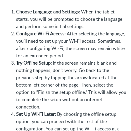
Choose Language and Settings:
When the tablet
starts, you will be prompted to choose the language
and perform some initial settings.
Configure Wi-Fi Access:
After selecting the language,
you’ll need to set up your Wi-Fi access. Sometimes,
after configuring Wi-Fi, the screen may remain white
for an extended period.
Try Offline Setup:
If the screen remains blank and
nothing happens, don’t worry. Go back to the
previous step by tapping the arrow located at the
bottom left corner of the page. Then, select the
option to “Finish the setup offline.” This will allow you
to complete the setup without an internet
connection.
Set Up Wi-Fi Later:
By choosing the offline setup
option, you can proceed with the rest of the
configuration. You can set up the Wi-Fi access at a