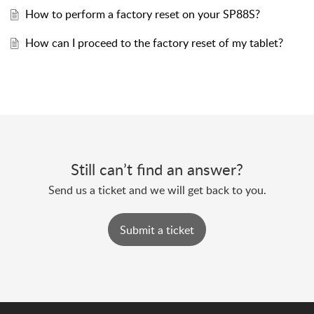
How to perform a factory reset on your SP88S?
How can I proceed to the factory reset of my tablet?
Still can’t find an answer?
Send us a ticket and we will get back to you.
Submit a ticket