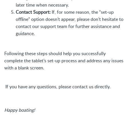
later time when necessary.
Contact Support:
If, for some reason, the “set-up
offline” option doesn’t appear, please don’t hesitate to
contact our support team for further assistance and
guidance.
Following these steps should help you successfully
complete the tablet’s set-up process and address any issues
with a blank screen.
If you have any questions, please contact us directly.
Happy boating!