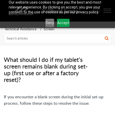
Our website uses cookies to give you the best and most
relevant experience. By clicking on accept, you give your
SailProof Support Area
consent to the use of cookies as per our privacy policy.
Deny
Accept
Technical Assistance
Screen
What should I do if my tablet's
screen remains blank during set-
up (first use or after a factory
reset)?
If you encounter a blank screen during the initial set-up
process, follow these steps to resolve the issue: