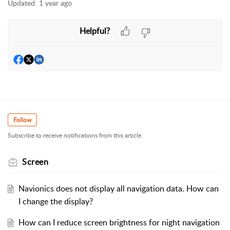
Updated:
1 year ago
Helpful?
Follow
Subscribe to receive notifications from this article.
Screen
Navionics does not display all navigation data. How can
I change the display?
How can I reduce screen brightness for night navigation