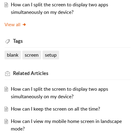
How can I split the screen to display two apps
simultaneously on my device?
View all
Tags
blank
screen
setup
Related
Articles
How can I split the screen to display two apps
simultaneously on my device?
How can I keep the screen on all the time?
How can I view my mobile home screen in landscape
mode?