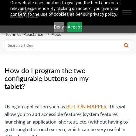
Our website uses cookies to give you the best and most
relevant experience. By clicking on accept, you give your
SailProof Support Area
consent to the use of cookies as per our privacy policy.
Deny
Accept
Technical Assistance
Apps
How do I program the two
configurable buttons on my
tablet?
Using an application such as
BUTTON MAPPER
. This will
allow you to add accessible features (system features,
launching an application, shortcut, etc.) without having to
go through the touch screen, which can be very useful in