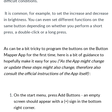
difficult conditions.
It is common, for example, to set the increase an
d decrease
in brightness. You can even set different functions on the
same button depending on whether you perform a short
press, a double-click or a long press.
As can be a bit tricky to program the buttons on the Button
Mapper App for the first time, here is a bit of guidance to
hopefully make it easy for you
(*As the App might change
or update these steps might also change, therefore also
consult the official instructions of the App itself)
:
On the start menu, press Add Buttons - an empty
screen should appear with a (+) sign in the bottom
right corner.