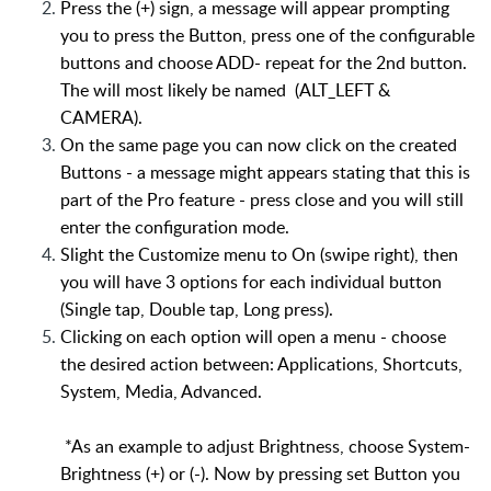
Press the (+) sign, a message will appear prompting
you to press the Button, press one of the configurable
buttons and choose ADD- repeat for the 2nd button.
The will most likely be named (ALT_LEFT &
CAMERA).
On the same page you can now click on the created
Buttons - a message might appears stating that this is
part of the Pro feature - press close and you will still
enter the configuration mode.
Slight the Customize menu to On (swipe right), then
you will have 3 options for each individual button
(Single tap, Double tap, Long press).
Clicking on each option will open a menu - choose
the desired action between: Applications, Shortcuts,
System, Media, Advanced.
*As an example to adjust Brightness, choose System-
Brightness (+) or (-). Now by pressing set Button you