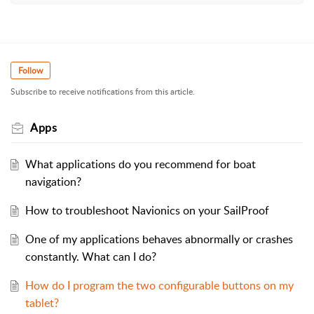
Follow
Subscribe to receive notifications from this article.
Apps
What applications do you recommend for boat
navigation?
How to troubleshoot Navionics on your SailProof
One of my applications behaves abnormally or crashes
constantly. What can I do?
How do I program the two configurable buttons on my
tablet?