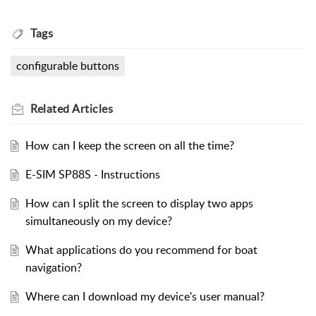
Tags
configurable buttons
Related
Articles
How can I keep the screen on all the time?
E-SIM SP88S - Instructions
How can I split the screen to display two apps
simultaneously on my device?
What applications do you recommend for boat
navigation?
Where can I download my device's user manual?