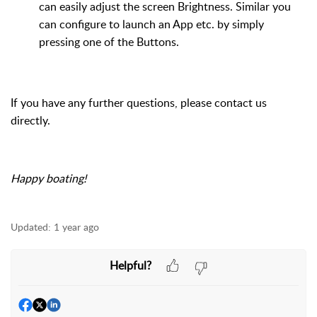
can easily adjust the
screen Brightness. Similar you
can configure to launch an App etc. by simply
pressing one of the Buttons.
If you have any further questions, please contact us
directly
.
Happy boating!
Updated:
1 year ago
Helpful?