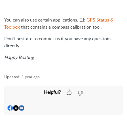
You can also use certain applications. E.i:
GPS Status &
Toolbox
that contains a compass calibration tool.
Don't hesitate to contact us if you have any questions
directly.
Happy Boating
Updated:
1 year ago
Helpful?