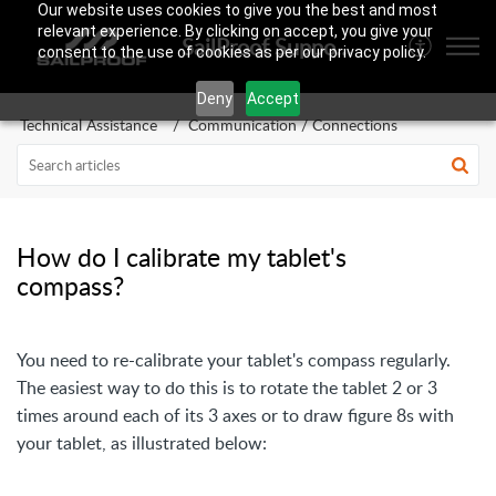
Our website uses cookies to give you the best and most
relevant experience. By clicking on accept, you give your
SailProof Support Area
consent to the use of cookies as per our privacy policy.
Deny
Accept
Technical Assistance
Communication / Connections
How do I calibrate my tablet's
compass?
You need to re-calibrate your tablet's compass regularly.
The easiest way to do this is to rotate the tablet 2 or 3
times around each of its 3 axes or to draw figure 8s with
your tablet, as illustrated below: