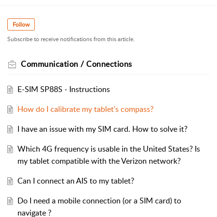
Follow
Subscribe to receive notifications from this article.
Communication / Connections
E-SIM SP88S - Instructions
How do I calibrate my tablet's compass?
I have an issue with my SIM card. How to solve it?
Which 4G frequency is usable in the United States? Is
my tablet compatible with the Verizon network?
Can I connect an AIS to my tablet?
Do I need a mobile connection (or a SIM card) to
navigate ?