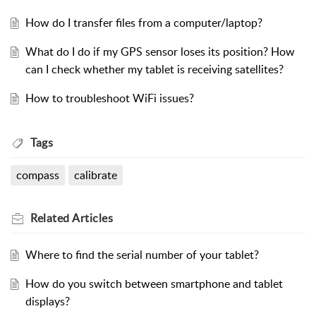
How do I transfer files from a computer/laptop?
What do I do if my GPS sensor loses its position? How
can I check whether my tablet is receiving satellites?
How to troubleshoot WiFi issues?
Tags
compass
calibrate
Related
Articles
Where to find the serial number of your tablet?
How do you switch between smartphone and tablet
displays?