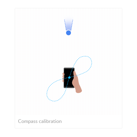
Compass calibration