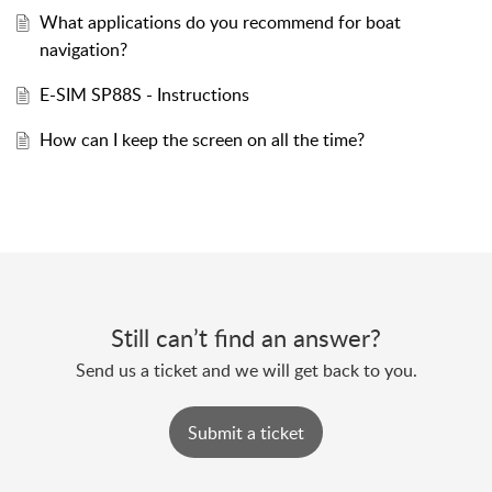
What applications do you recommend for boat
navigation?
E-SIM SP88S - Instructions
How can I keep the screen on all the time?
Still can’t find an answer?
Send us a ticket and we will get back to you.
Submit a ticket